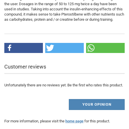
the user. Dosages in the range of 50 to 125 mg twice a day have been
used in studies. Taking into account the insulin-enhancing effects of this
compound, it makes sense to take Pterostilbene with other nutrients such
as carbohydrates, protein and / or creatine before or during training.
Customer reviews
Unfortunately there are no reviews yet. Be the first who rates this product.
YOUR OPINION
For more information, please visit the
home page
for this product.