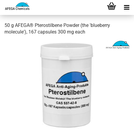
50 g AFEGA® Pterostilbene Powder (the 'blueberry
molecule'), 167 capsules 300 mg each