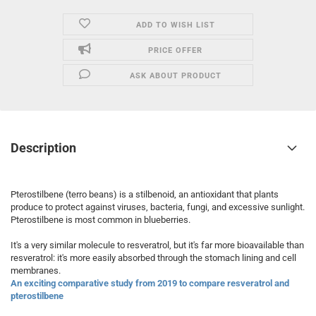
ADD TO WISH LIST
PRICE OFFER
ASK ABOUT PRODUCT
Description
Pterostilbene (terro beans) is a stilbenoid, an antioxidant that plants
produce to protect against viruses, bacteria, fungi, and excessive sunlight.
Pterostilbene is most common in blueberries.
It's a very similar molecule to resveratrol, but it's far more bioavailable than
resveratrol: it's more easily absorbed through the stomach lining and cell
membranes.
An exciting comparative study from 2019 to compare resveratrol and
pterostilbene