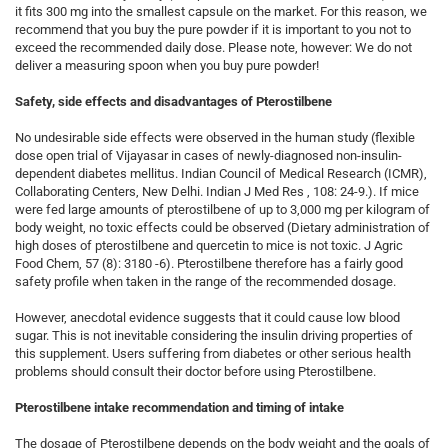
it fits 300 mg into the smallest capsule on the market. For this reason, we
recommend that you buy the pure powder if it is important to you not to
exceed the recommended daily dose. Please note, however: We do not
deliver a measuring spoon when you buy pure powder!
Safety, side effects and disadvantages of Pterostilbene
No undesirable side effects were observed in the human study (flexible
dose open trial of Vijayasar in cases of newly-diagnosed non-insulin-
dependent diabetes mellitus. Indian Council of Medical Research (ICMR),
Collaborating Centers, New Delhi. Indian J Med Res , 108: 24-9.). If mice
were fed large amounts of pterostilbene of up to 3,000 mg per kilogram of
body weight, no toxic effects could be observed (Dietary administration of
high doses of pterostilbene and quercetin to mice is not toxic. J Agric
Food Chem, 57 (8): 3180 -6). Pterostilbene therefore has a fairly good
safety profile when taken in the range of the recommended dosage.
However, anecdotal evidence suggests that it could cause low blood
sugar. This is not inevitable considering the insulin driving properties of
this supplement. Users suffering from diabetes or other serious health
problems should consult their doctor before using Pterostilbene.
Pterostilbene intake recommendation and timing of intake
The dosage of Pterostilbene depends on the body weight and the goals of