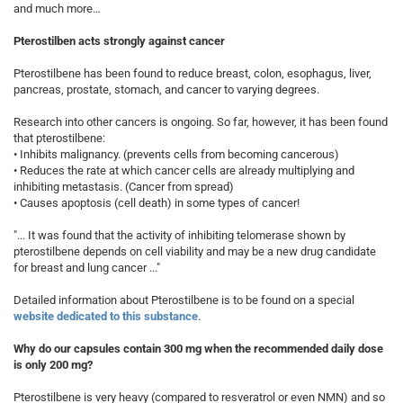
and much more…
Pterostilben acts strongly against cancer
Pterostilbene has been found to reduce breast, colon, esophagus, liver,
pancreas, prostate, stomach, and cancer to varying degrees.
Research into other cancers is ongoing. So far, however, it has been found
that pterostilbene:
• Inhibits malignancy. (prevents cells from becoming cancerous)
• Reduces the rate at which cancer cells are already multiplying and
inhibiting metastasis. (Cancer from spread)
• Causes apoptosis (cell death) in some types of cancer!
"... It was found that the activity of inhibiting telomerase shown by
pterostilbene depends on cell viability and may be a new drug candidate
for breast and lung cancer ..."
Detailed information about Pterostilbene is to be found on a special
website dedicated to this substance
.
Why do our capsules contain 300 mg when the recommended daily dose
is only 200 mg?
Pterostilbene is very heavy (compared to resveratrol or even NMN) and so