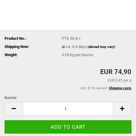
Product No.:
PTE-50-K-I
Shipping time:
ca. 3-4 days
(abroad may vary)
Weight:
0.03
kg per box/es
EUR 74,90
EUR 0,45 per g
incl. 8.1% tax excl.
Shipping costs
box/es:
box/es