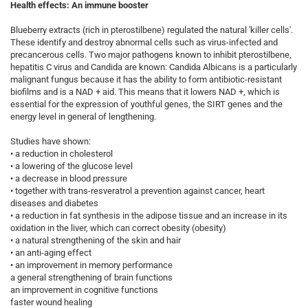
Health effects: An immune booster
Blueberry extracts (rich in pterostilbene) regulated the natural 'killer cells'.
These identify and destroy abnormal cells such as virus-infected and
precancerous cells. Two major pathogens known to inhibit pterostilbene,
hepatitis C virus and Candida are known: Candida Albicans is a particularly
malignant fungus because it has the ability to form antibiotic-resistant
biofilms and is a NAD + aid. This means that it lowers NAD +, which is
essential for the expression of youthful genes, the SIRT genes and the
energy level in general of lengthening.
Studies have shown:
• a reduction in cholesterol
• a lowering of the glucose level
• a decrease in blood pressure
• together with trans-resveratrol a prevention against cancer, heart
diseases and diabetes
• a reduction in fat synthesis in the adipose tissue and an increase in its
oxidation in the liver, which can correct obesity (obesity)
• a natural strengthening of the skin and hair
• an anti-aging effect
• an improvement in memory performance
a general strengthening of brain functions
an improvement in cognitive functions
faster wound healing