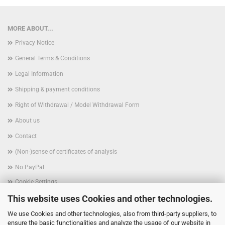
MORE ABOUT...
Privacy Notice
General Terms & Conditions
Legal Information
Shipping & payment conditions
Right of Withdrawal / Model Withdrawal Form
About us
Contact
(Non-)sense of certificates of analysis
No PayPal
Cookie Settings
This website uses Cookies and other technologies.
We use Cookies and other technologies, also from third-party suppliers, to
ensure the basic functionalities and analyze the usage of our website in